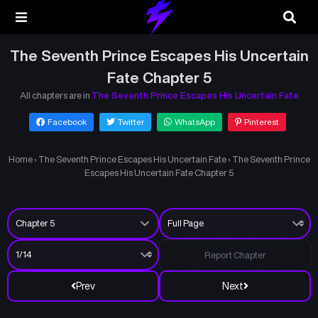
The Seventh Prince Escapes His Uncertain
Fate Chapter 5
All chapters are in
The Seventh Prince Escapes His Uncertain Fate
Facebook
Twitter
WhatsApp
Pinterest
Home
›
The Seventh Prince Escapes His Uncertain Fate
›
The Seventh Prince
Escapes His Uncertain Fate Chapter 5
Report Chapter
Prev
Next