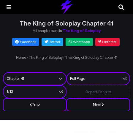
The King of Soloplay Chapter 41
All chapters are in
The King of Soloplay
Facebook
Twitter
WhatsApp
Pinterest
Home
›
The King of Soloplay
›
The King of Soloplay Chapter 41
Report Chapter
Prev
Next