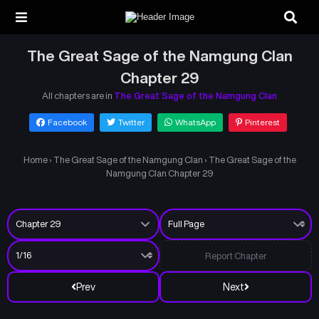
The Great Sage of the Namgung Clan
Chapter 29
All chapters are in
The Great Sage of the Namgung Clan
Facebook
Twitter
WhatsApp
Pinterest
Home
›
The Great Sage of the Namgung Clan
›
The Great Sage of the
Namgung Clan Chapter 29
Report Chapter
Prev
Next