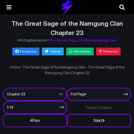
The Great Sage of the Namgung Clan
Chapter 23
All chapters are in
The Great Sage of the Namgung Clan
Facebook
Twitter
WhatsApp
Pinterest
Home
›
The Great Sage of the Namgung Clan
›
The Great Sage of the
Namgung Clan Chapter 23
Report Chapter
Prev
Next