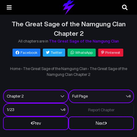
The Great Sage of the Namgung Clan
Chapter 2
All chapters are in
The Great Sage of the Namgung Clan
Facebook
Twitter
WhatsApp
Pinterest
Home
›
The Great Sage of the Namgung Clan
›
The Great Sage of the
Namgung Clan Chapter 2
Report Chapter
Prev
Next