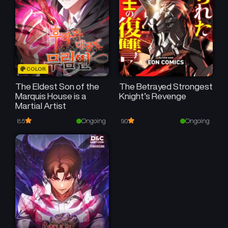
COLOR
The Eldest Son of the
The Betrayed Strongest
Marquis House is a
Knight’s Revenge
Martial Artist
Ongoing
Ongoing
8.5
9.0