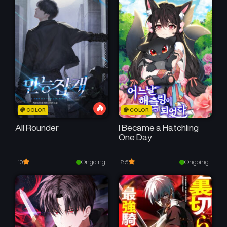
COLOR
COLOR
All Rounder
I Became a Hatchling
One Day
Ongoing
Ongoing
10
8.5