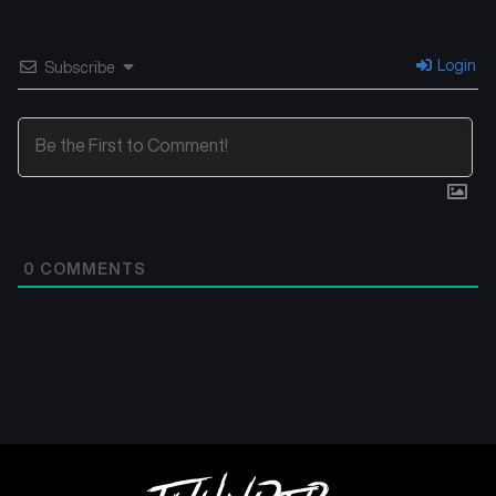
Login
Subscribe
0
COMMENTS