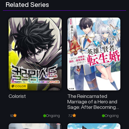
Related Series
COLOR
Colorist
The Reincarnated
Marriage of a Hero and
Sage: After Becoming
Engaged to a Former
Ongoing
Ongoing
10
7.2
Rival, We Became the
Strongest Couple