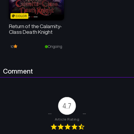
COLOR
Return of the Calamity-
Class Death Knight
Ongoing
10
Comment
4.7
Article Rating