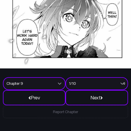
Prev
Next
Report Chapter