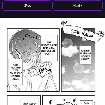
Prev
Next