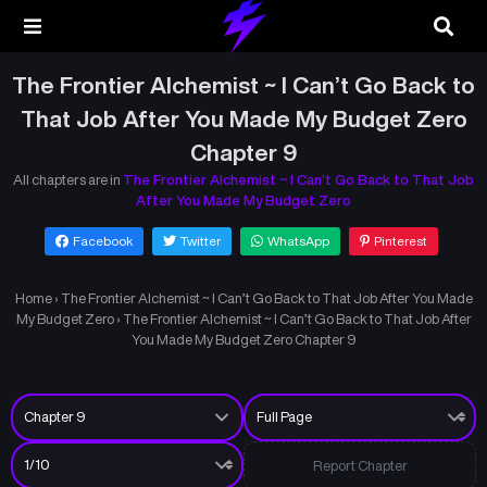
The Frontier Alchemist ~ I Can’t Go Back to
That Job After You Made My Budget Zero
Chapter 9
All chapters are in
The Frontier Alchemist ~ I Can’t Go Back to That Job
After You Made My Budget Zero
Facebook
Twitter
WhatsApp
Pinterest
Home
›
The Frontier Alchemist ~ I Can’t Go Back to That Job After You Made
My Budget Zero
›
The Frontier Alchemist ~ I Can’t Go Back to That Job After
You Made My Budget Zero Chapter 9
Report Chapter