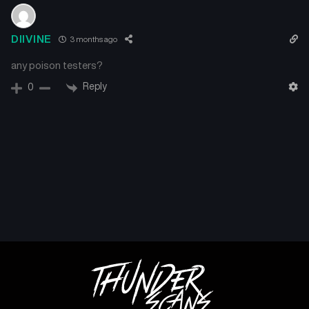
Chapter 91
Chapter 90
DIIVINE
3 months ago
September 19, 2024
September 19, 2024
any poison testers?
Chapter 89
Chapter 88
Reply
0
September 19, 2024
September 19, 2024
Chapter 87
Chapter 86
September 19, 2024
September 19, 2024
Chapter 85
Chapter 84
September 19, 2024
September 19, 2024
Chapter 83
Chapter 82
September 19, 2024
September 19, 2024
Chapter 81
Chapter 80
September 19, 2024
September 19, 2024