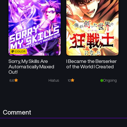
Chapter 117
Chapter 116
September 19, 2024
September 19, 2024
Chapter 115
Chapter 114
September 19, 2024
September 19, 2024
Chapter 113
Chapter 112
COLOR
September 19, 2024
September 19, 2024
Sorry, My Skills Are
I Became the Berserker
Automatically Maxed
of the World I Created
Chapter 111
Chapter 110
Out!
September 19, 2024
September 19, 2024
Hiatus
Ongoing
8.8
10
Chapter 109
Chapter 108
September 19, 2024
September 19, 2024
Chapter 107
Chapter 106
Comment
September 19, 2024
September 19, 2024