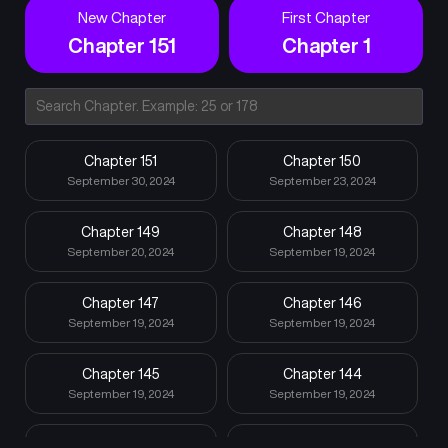
New Chapter
First Chapter
Chapter 151
Chapter 1
Chapter 151
Chapter 150
September 30, 2024
September 23, 2024
Chapter 149
Chapter 148
September 20, 2024
September 19, 2024
Chapter 147
Chapter 146
September 19, 2024
September 19, 2024
Chapter 145
Chapter 144
September 19, 2024
September 19, 2024
Chapter 143
Chapter 142