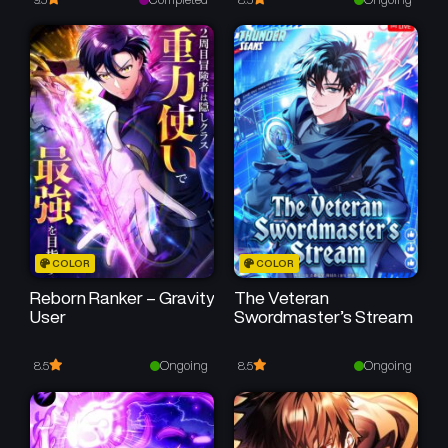
Chapter 129
Chapter 128
September 19, 2024
September 19, 2024
Chapter 127
Chapter 126
September 19, 2024
September 19, 2024
Chapter 125
Chapter 124
September 19, 2024
September 19, 2024
Chapter 123
Chapter 122
COLOR
COLOR
September 19, 2024
September 19, 2024
Reborn Ranker – Gravity
The Veteran
User
Swordmaster’s Stream
Chapter 121
Chapter 120
September 19, 2024
September 19, 2024
Ongoing
Ongoing
8.5
8.5
Chapter 119
Chapter 118
September 19, 2024
September 19, 2024