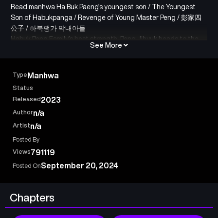
Read manhwa Ha Buk Paeng’s youngest son / The Youngest
Son of Habukpanga / Revenge of Young Master Peng / 彭家四
公子 / 하북팽가 막내아들
Habuk Peng Family’s best strength, Peng Jihyuk heads to the
See More
Nakho Region to save his family that fell into destruction due
to the attack of the Demon Sect, but everything was a trap. At
the moment of death, he felt the wrath of being the only one
Type
Manhwa
left from his beloved family.
Status
‘Again…if you give me a chance…!”
Released
2023
Peng Jihyuk, who thought he was dead, woke up in the body of
Author
n/a
Young Master Sa, of the Peng Family.
Artist
n/a
Posted By
Views
791119
September 20, 2024
Posted On
Chapters