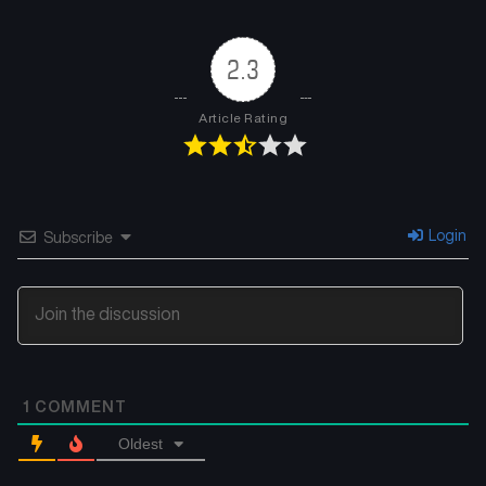
Chapter 105
Chapter 104
September 19, 2024
September 19, 2024
2.3
Chapter 103
Chapter 102
September 19, 2024
September 19, 2024
Article Rating
Chapter 101
Chapter 100
September 19, 2024
September 19, 2024
Chapter 99
Chapter 98
Login
Subscribe
September 19, 2024
September 19, 2024
Chapter 97
Chapter 96
September 19, 2024
September 19, 2024
Chapter 95
Chapter 94
1
COMMENT
September 19, 2024
September 19, 2024
Oldest
Chapter 93
Chapter 92
September 19, 2024
September 19, 2024