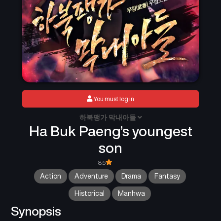
You must log in
하북팽가 막내아들
Ha Buk Paeng’s youngest
son
8.5
Action
Adventure
Drama
Fantasy
Historical
Manhwa
Synopsis