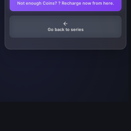
Not enough Coins? ? Recharge now from here.
Go back to series