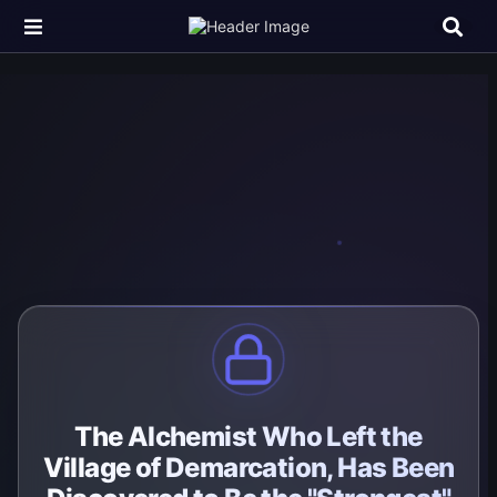
The Alchemist Who Left the
Village of Demarcation, Has Been