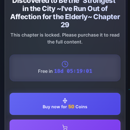
Discovered to Be the "Strongest"
in the City ~I've Run Out of
Affection for the Elderly~ Chapter
29
This chapter is locked. Please purchase it to read
the full content.
Free in
18d 05:19:01
50
Buy now for
Coins