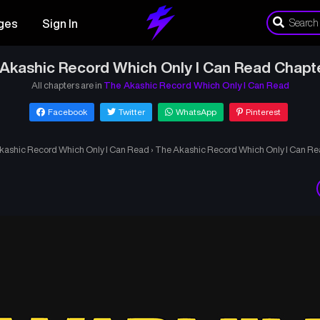
ges
Sign In
Akashic Record Which Only I Can Read Chapt
All chapters are in
The Akashic Record Which Only I Can Read
Facebook
Twitter
WhatsApp
Pinterest
kashic Record Which Only I Can Read
›
The Akashic Record Which Only I Can Re