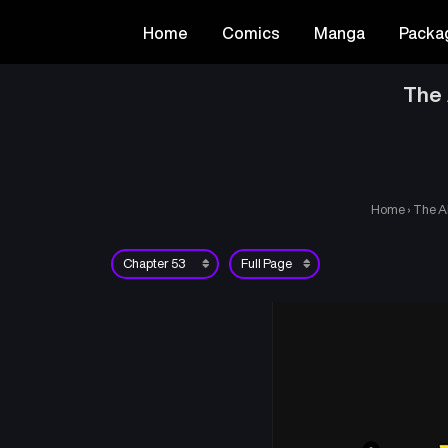
Home
Comics
Manga
Packa
The 
Home
›
The A