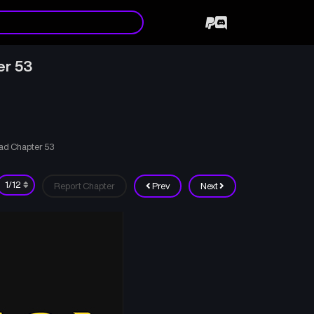
er 53
ad Chapter 53
Report Chapter
Prev
Next