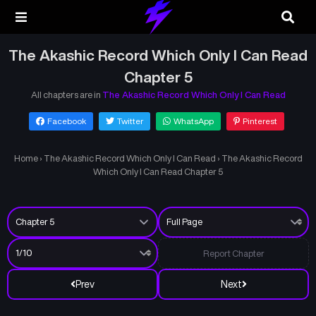
The Akashic Record Which Only I Can Read
Chapter 5
All chapters are in
The Akashic Record Which Only I Can Read
Facebook
Twitter
WhatsApp
Pinterest
Home
›
The Akashic Record Which Only I Can Read
›
The Akashic Record
Which Only I Can Read Chapter 5
Report Chapter
Prev
Next