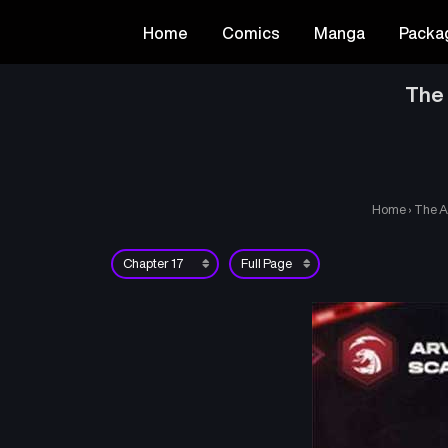
Home
Comics
Manga
Packa
The 
Home
›
The A