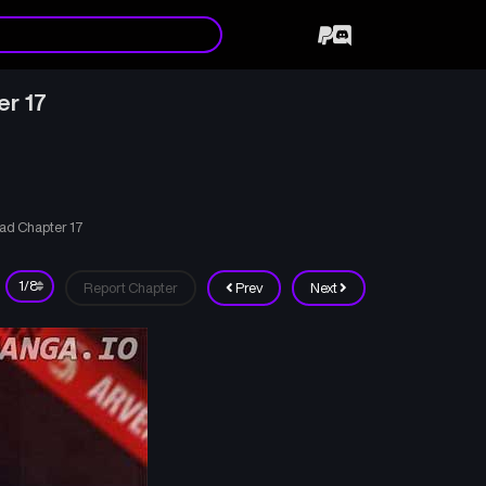
er 17
ad Chapter 17
Report Chapter
Prev
Next