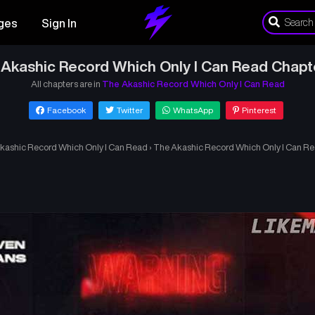
ges
Sign In
Akashic Record Which Only I Can Read Chapt
All chapters are in
The Akashic Record Which Only I Can Read
Facebook
Twitter
WhatsApp
Pinterest
kashic Record Which Only I Can Read
›
The Akashic Record Which Only I Can Re