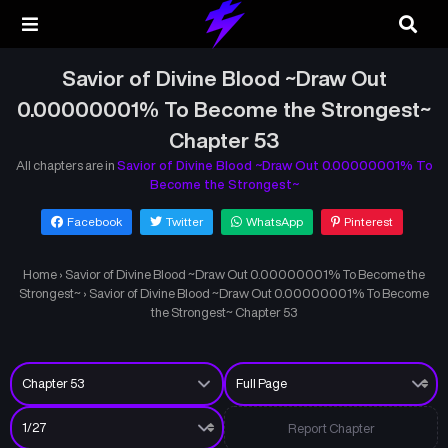
Savior of Divine Blood ~Draw Out
0.00000001% To Become the Strongest~
Chapter 53
All chapters are in
Savior of Divine Blood ~Draw Out 0.00000001% To
Become the Strongest~
Facebook
Twitter
WhatsApp
Pinterest
Home
›
Savior of Divine Blood ~Draw Out 0.00000001% To Become the
Strongest~
›
Savior of Divine Blood ~Draw Out 0.00000001% To Become
the Strongest~ Chapter 53
Report Chapter