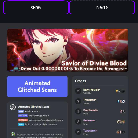
Prev
Next