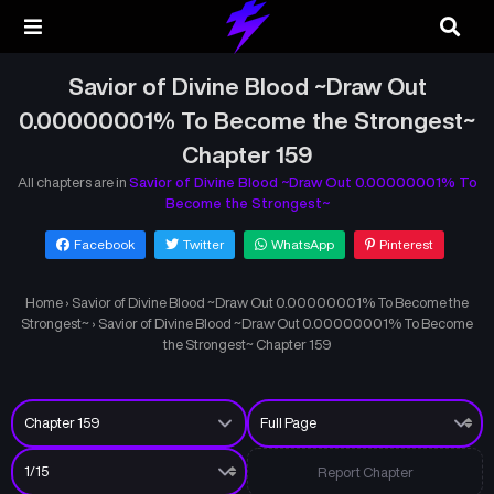
Savior of Divine Blood ~Draw Out
0.00000001% To Become the Strongest~
Chapter 159
All chapters are in
Savior of Divine Blood ~Draw Out 0.00000001% To
Become the Strongest~
Facebook
Twitter
WhatsApp
Pinterest
Home
›
Savior of Divine Blood ~Draw Out 0.00000001% To Become the
Strongest~
›
Savior of Divine Blood ~Draw Out 0.00000001% To Become
the Strongest~ Chapter 159
Report Chapter