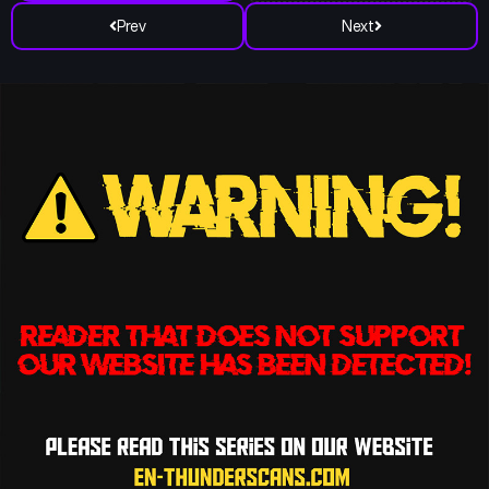
Prev
Next