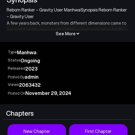
Reborn Ranker – Gravity User ManhwaSynopsis Reborn Ranker
– Gravity User
A few years back, monsters from different dimensions came to
our world, and humans having abilities such as level and skills
See More
to fight them emerged. Ikoma, who had acquired the class of
“thief” without knowing that he would reach his limits early on,
rose to the rank of S-class adventurer. Still, his abilities failed
Type
Manhwa
him, and he lost his hope. On the fated day, the city of Ikoma
Status
Ongoing
was attacked by a vicious dragon. Ikoma boldly tried to stand
Released
2023
up to the dragon, but he was no match for it and was mortally
wounded. However, he Miraculously succeeds in stealing a rare
admin
Posted By
item from the dragon that allows him to rewind time using his
Views
2063432
“thief” skill. Ikoma returns to ten years in the past and uses the
November 29, 2024
Posted On
knowledge he gained in the first life to acquire the hidden
class of “gravity user.This time I will become… the greatest
adventurer!
Chapters
Adventurers aim for the strongest in hidden classes,
冒険者は隠しクラス〈重力使い〉で最強を目指す
New Chapter
First Chapter