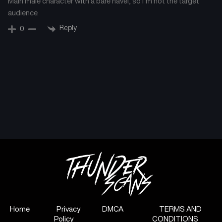
Main male character with a bare navel, so I’m not the target
audience.
Chapter 117
Chapter 116
March 13, 2025
March 13, 2025
Reply
0
Chapter 115
Chapter 114
March 11, 2025
March 11, 2025
Chapter 113
Chapter 112
March 11, 2025
February 28, 2025
Chapter 111
Chapter 110
February 22, 2025
February 13, 2025
Chapter 109
Chapter 108
February 11, 2025
January 30, 2025
Chapter 107
Chapter 106
January 22, 2025
January 22, 2025
Home
Privacy
DMCA
TERMS AND
Policy
CONDITIONS