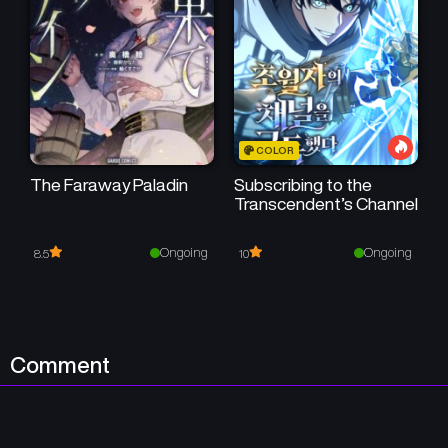
March 11, 2026
March 3, 2026
50
50
Chapter 179
Chapter 178
February 25, 2026
February 17, 2026
50
50
Chapter 177
Chapter 176
COLOR
February 10, 2026
February 3, 2026
The Faraway Paladin
Subscribing to the
50
50
Transcendent’s Channel
Chapter 175
Chapter 174
January 27, 2026
January 20, 2026
Ongoing
Ongoing
8.5
10
50
50
Chapter 173
Chapter 172
January 13, 2026
January 7, 2026
50
Chapter 171
Chapter 170
Comment
January 2, 2026
December 24, 2025
Chapter 169
Chapter 168
December 17, 2025
December 10, 2025