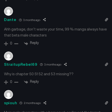
Chapter 129
Chapter 128
March 25, 2025
March 25, 2025
Dante
3 months ago
Ahh garbage, don’t waste your time, 99 % manga always have
Chapter 127
Chapter 126
March 25, 2025
March 23, 2025
that beta male characters
Reply
0
Chapter 125
Chapter 124
March 23, 2025
March 23, 2025
StraitupRebel69
3 months ago
Chapter 123
Chapter 122
March 23, 2025
March 21, 2025
Why is chapter 50 51 52 and 53 missing??
Reply
0
Chapter 121
Chapter 120
March 21, 2025
March 21, 2025
Chapter 119
Chapter 118
spiouh
2 months ago
March 21, 2025
March 13, 2025