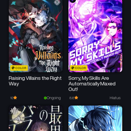
50
50
Chapter 193
Chapter 192
June 3, 2026
May 26, 2026
50
50
Chapter 191
Chapter 190
May 19, 2026
May 12, 2026
50
50
Chapter 189
Chapter 188
May 5, 2026
April 28, 2026
50
50
Chapter 187
Chapter 186
COLOR
COLOR
April 21, 2026
April 14, 2026
Raising Villains the Right
Sorry, My Skills Are
Way
Automatically Maxed
50
50
Chapter 185
Chapter 184
Out!
April 7, 2026
March 31, 2026
Ongoing
Hiatus
10
8.8
50
50
Chapter 183
Chapter 182
March 24, 2026
March 17, 2026
50
50
Chapter 181
Chapter 180