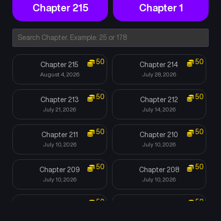
Chapter 215
Chapter 1
50
50
Chapter 215
Chapter 214
August 4, 2026
July 28, 2026
50
50
Chapter 213
Chapter 212
July 21, 2026
July 14, 2026
50
50
Chapter 211
Chapter 210
July 10, 2026
July 10, 2026
50
50
Chapter 209
Chapter 208
July 10, 2026
July 10, 2026
50
50
Chapter 207
Chapter 206
July 10, 2026
July 10, 2026