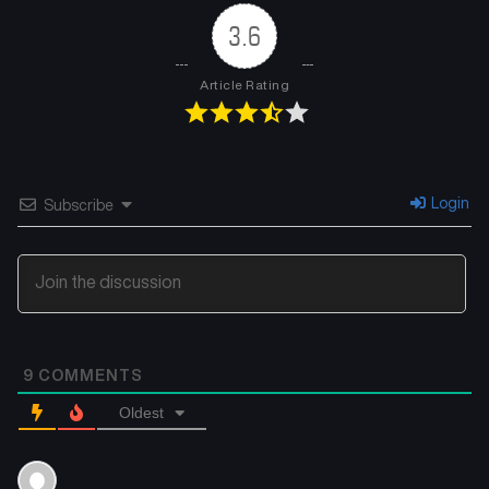
3.6
Chapter 167
Chapter 166
December 2, 2025
November 26, 2025
Article Rating
Chapter 165
Chapter 164
November 18, 2025
November 11, 2025
Chapter 163
Chapter 162
Login
Subscribe
November 4, 2025
October 28, 2025
Chapter 161
Chapter 160
October 21, 2025
October 14, 2025
Chapter 159
Chapter 158
9
COMMENTS
October 8, 2025
October 1, 2025
Oldest
Chapter 157
Chapter 156
September 24, 2025
September 16, 2025