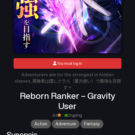
You must log in
Adventurers aim for the strongest in hidden
classes, 冒険者は隠しクラス〈重力使い〉で最強を目指
す
Reborn Ranker – Gravity
User
8.5
Ongoing
Action
Adventure
Fantasy
Synopsis