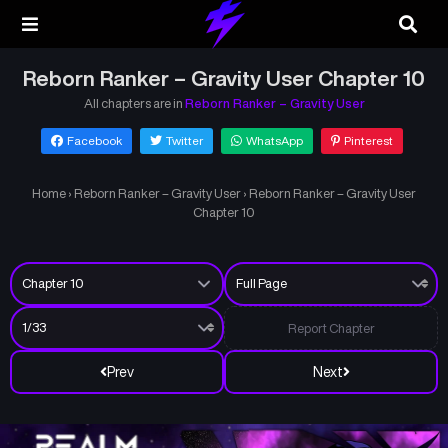
Reborn Ranker – Gravity User Chapter 10
All chapters are in
Reborn Ranker – Gravity User
Facebook
Twitter
WhatsApp
Pinterest
Home
›
Reborn Ranker – Gravity User
›
Reborn Ranker – Gravity User
Chapter 10
Report Chapter
Prev
Next