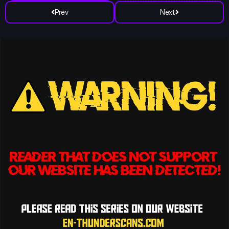
Prev
Next