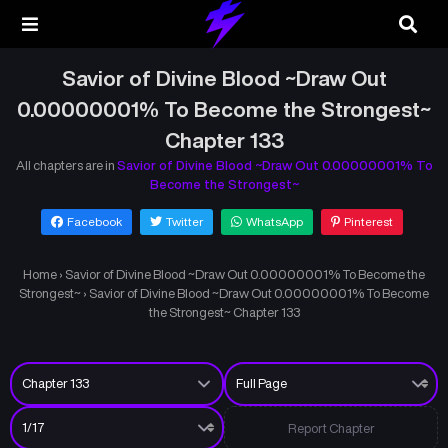
Savior of Divine Blood ~Draw Out
0.00000001% To Become the Strongest~
Chapter 133
All chapters are in
Savior of Divine Blood ~Draw Out 0.00000001% To
Become the Strongest~
Facebook
Twitter
WhatsApp
Pinterest
Home
›
Savior of Divine Blood ~Draw Out 0.00000001% To Become the
Strongest~
›
Savior of Divine Blood ~Draw Out 0.00000001% To Become
the Strongest~ Chapter 133
Report Chapter