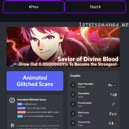
Prev
Next