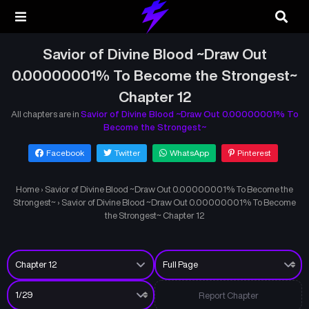
Savior of Divine Blood ~Draw Out
0.00000001% To Become the Strongest~
Chapter 12
All chapters are in
Savior of Divine Blood ~Draw Out 0.00000001% To
Become the Strongest~
Facebook
Twitter
WhatsApp
Pinterest
Home
›
Savior of Divine Blood ~Draw Out 0.00000001% To Become the
Strongest~
›
Savior of Divine Blood ~Draw Out 0.00000001% To Become
the Strongest~ Chapter 12
Report Chapter