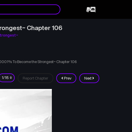
rongest~ Chapter 106
trongest~
00001% To Become the Strongest~ Chapter 106
Report Chapter
Prev
Next