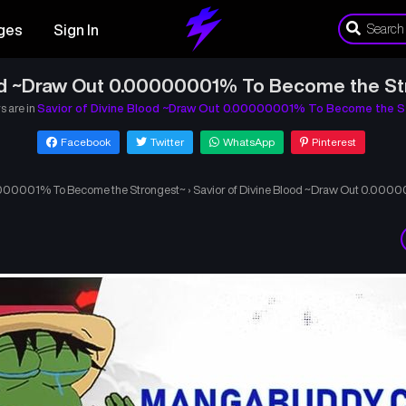
ges
Sign In
ood ~Draw Out 0.00000001% To Become the St
s are in
Savior of Divine Blood ~Draw Out 0.00000001% To Become the S
Facebook
Twitter
WhatsApp
Pinterest
00000001% To Become the Strongest~
›
Savior of Divine Blood ~Draw Out 0.000