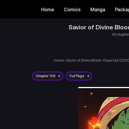
Home
Comics
Manga
Packa
Savior of Divine Bl
All chapter
Home
›
Savior of Divine Blood ~Draw Out 0.