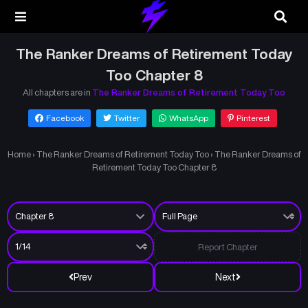
The Ranker Dreams of Retirement Today
Too Chapter 8
All chapters are in
The Ranker Dreams of Retirement Today Too
Facebook
Twitter
WhatsApp
Pinterest
Home
›
The Ranker Dreams of Retirement Today Too
›
The Ranker Dreams of
Retirement Today Too Chapter 8
Report Chapter
Prev
Next