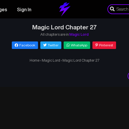
ges
Sign In
Magic Lord Chapter 27
All chapters are in
Magic Lord
Facebook
Twitter
WhatsApp
Pinterest
Home
›
Magic Lord
›
Magic Lord Chapter 27