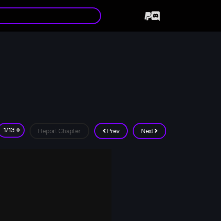
Report Chapter
Prev
Next