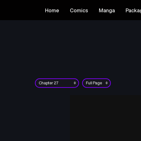
Home
Comics
Manga
Packa