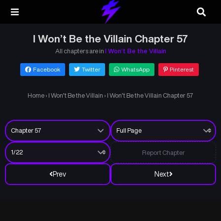
I Won’t Be the Villain Chapter 57
All chapters are in
I Won’t Be the Villain
Facebook
Twitter
WhatsApp
Pinterest
Home
›
I Won’t Be the Villain
›
I Won’t Be the Villain Chapter 57
Report Chapter
Prev
Next