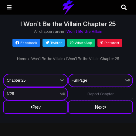
I Won’t Be the Villain Chapter 25
All chapters are in
I Won’t Be the Villain
Facebook
Twitter
WhatsApp
Pinterest
Home
›
I Won’t Be the Villain
›
I Won’t Be the Villain Chapter 25
Report Chapter
Prev
Next