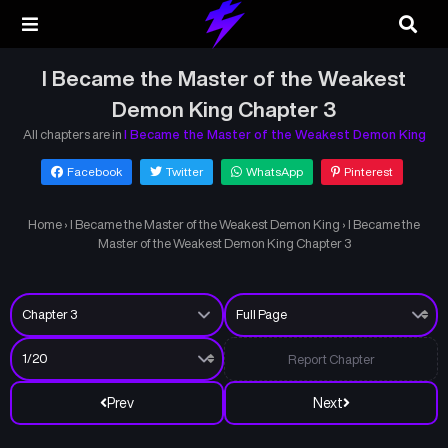
I Became the Master of the Weakest
Demon King Chapter 3
All chapters are in
I Became the Master of the Weakest Demon King
Facebook
Twitter
WhatsApp
Pinterest
Home
›
I Became the Master of the Weakest Demon King
›
I Became the
Master of the Weakest Demon King Chapter 3
Report Chapter
Prev
Next