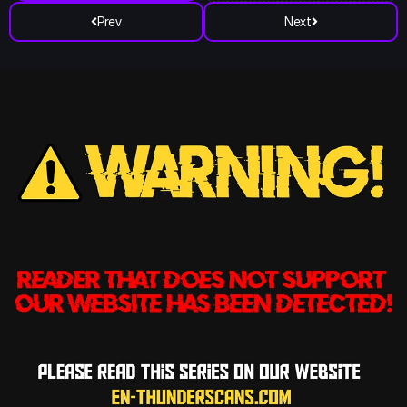
Prev
Next