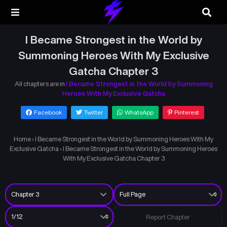
I Became Strongest in the World by
Summoning Heroes With My Exclusive
Gatcha Chapter 3
All chapters are in
I Became Strongest in the World by Summoning
Heroes With My Exclusive Gatcha
Facebook
Twitter
WhatsApp
Pinterest
Home
›
I Became Strongest in the World by Summoning Heroes With My
Exclusive Gatcha
›
I Became Strongest in the World by Summoning Heroes
With My Exclusive Gatcha Chapter 3
Report Chapter