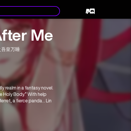
After Me
重生之吾皇万睡
y realm in a fantasy novel. 
e Holy Body.” With help 
rret, a fierce panda… Lin 