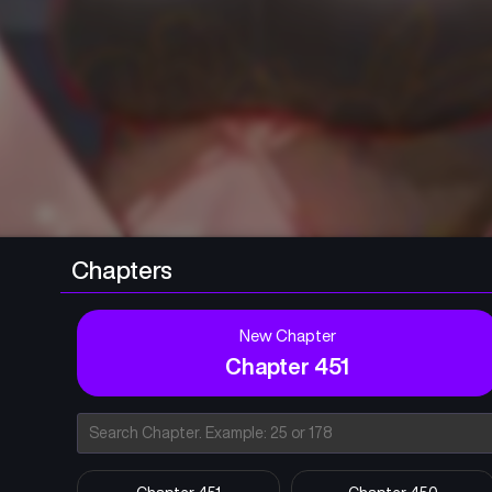
Chapters
New Chapter
Chapter 451