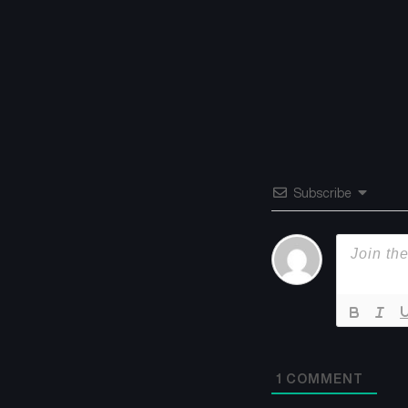
Subscribe
1
COMMENT