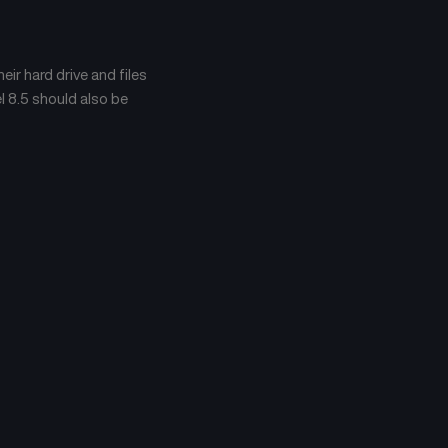
Chapter 371
Chapter 370
April 23, 2026
April 23, 2026
ir hard drive and files
Chapter 367
Chapter 366
April 23, 2026
April 23, 2026
l 8.5 should also be
Chapter 363
Chapter 362
April 23, 2026
April 23, 2026
Chapter 359
Chapter 358
April 23, 2026
April 23, 2026
Chapter 355
Chapter 354
April 23, 2026
April 23, 2026
Chapter 351
Chapter 350
April 23, 2026
April 23, 2026
Chapter 347
Chapter 346