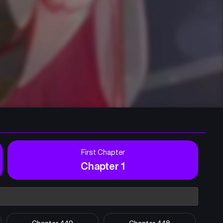
First Chapter
Chapter 1