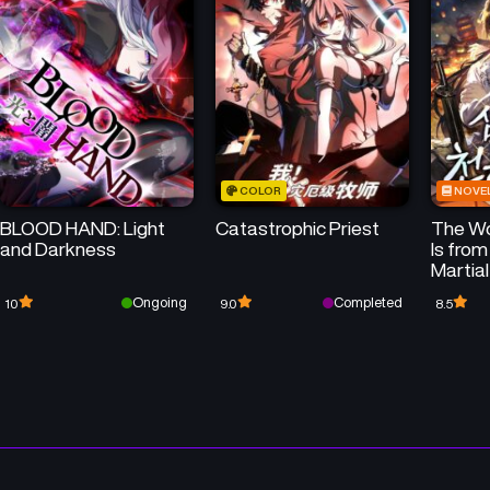
Chapter 423
Chapter 422
April 23, 2026
April 23, 2026
Chapter 419
Chapter 418
April 23, 2026
April 23, 2026
COLOR
NOVE
Chapter 415
Chapter 414
BLOOD HAND: Light
Catastrophic Priest
The Wo
April 23, 2026
April 23, 2026
and Darkness
Is from
Martial
Chapter 411
Chapter 410
Ongoing
Completed
10
9.0
8.5
April 23, 2026
April 23, 2026
Chapter 407
Chapter 406
April 23, 2026
April 23, 2026
Chapter 403
Chapter 402
April 23, 2026
April 23, 2026