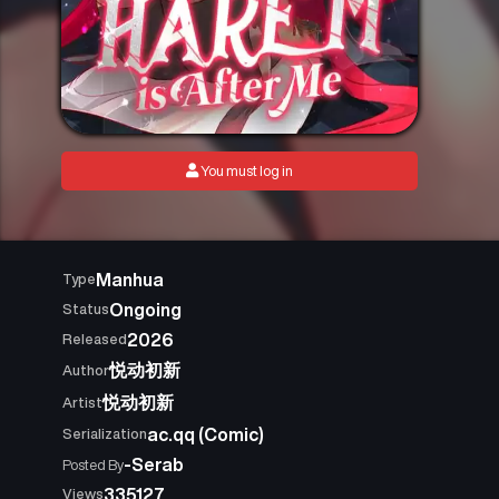
You must log in
Manhua
Type
Ongoing
Status
2026
Released
悦动初新
Author
悦动初新
Artist
ac.qq (Comic)
Serialization
-Serab
Posted By
335127
Views