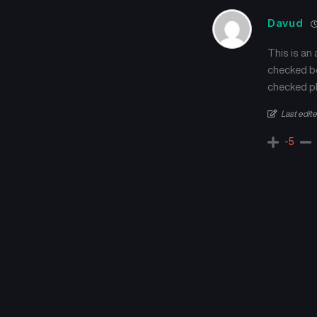
Davud
This is an
checked be
checked pl
Last edit
-5