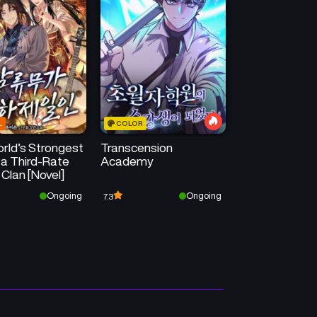
Chapter 421
Chapter 420
April 23, 2026
April 23, 2026
Chapter 417
Chapter 416
April 23, 2026
April 23, 2026
L
COLOR
Chapter 413
Chapter 412
rld’s Strongest
Transcension
April 23, 2026
April 23, 2026
 a Third-Rate
Academy
 Clan [Novel]
Chapter 409
Chapter 408
Ongoing
Ongoing
7.3
April 23, 2026
April 23, 2026
Chapter 405
Chapter 404
April 23, 2026
April 23, 2026
Chapter 401
Chapter 400
April 23, 2026
April 23, 2026