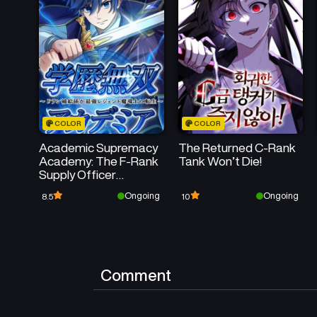
COLOR
COLOR
Academic Supremacy
The Returned C-Rank
Academy: The F-Rank
Tank Won’t Die!
Supply Officer
Reincarnates as the
Ongoing
Ongoing
8.5
10
Strongest Legendary
Mage
Comment