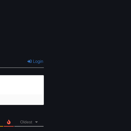
Chapter 397
Chapter 396
April 23, 2026
April 23, 2026
Chapter 391
Chapter 390
April 23, 2026
April 23, 2026
Chapter 387
Chapter 386
April 23, 2026
April 23, 2026
Login
Chapter 383
Chapter 382
April 23, 2026
April 23, 2026
Chapter 379
Chapter 378
April 23, 2026
April 23, 2026
Chapter 375
Chapter 374
April 23, 2026
April 23, 2026
Oldest