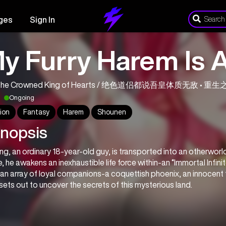
ges
Sign In
y Furry Harem Is 
m the Crowned King of Hearts / 绝色道侣都说吾皇体质无敌 • 
Ongoing
ion
Fantasy
Harem
Shounen
nopsis
ing, an ordinary 18-year-old guy, is transported into an otherworldl
, he awakens an inexhaustible life force within-an “Immortal Infinit
an array of loyal companions-a coquettish phoenix, an innocent fe
sets out to uncover the secrets of this mysterious land.