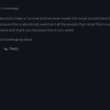
Chapter 373
Chapter 372
April 23, 2026
April 23, 2026
3 months ago
 absolute freak of a novel and whoever made this novel should have the
Chapter 369
Chapter 368
April 23, 2026
April 23, 2026
cause this is absolutely weird and all the people that rated this nove
ease and thank you because this is soo weird.
Chapter 365
Chapter 364
ed 3 months ago by Davud
April 23, 2026
April 23, 2026
Reply
Chapter 361
Chapter 360
April 23, 2026
April 23, 2026
Chapter 357
Chapter 356
April 23, 2026
April 23, 2026
Chapter 353
Chapter 352
April 23, 2026
April 23, 2026
Chapter 349
Chapter 348