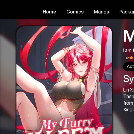
Home
Comics
Manga
Packa
M
I a
8.5
Act
Sy
Lin X
There
from 
Xing 