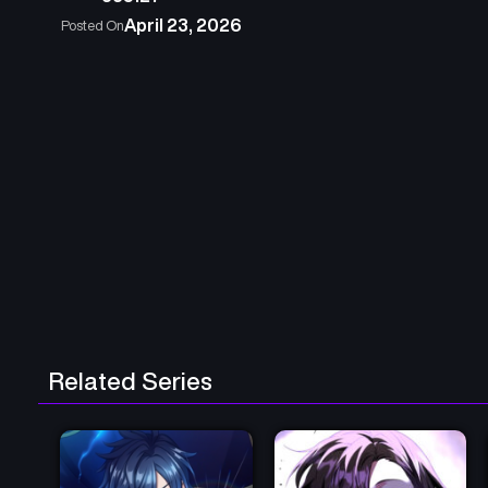
April 23, 2026
Posted On
Related Series