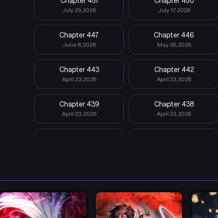
Chapter 451
Chapter 450
July 29, 2026
July 17, 2026
Chapter 447
Chapter 446
June 8, 2026
May 26, 2026
Chapter 443
Chapter 442
April 23, 2026
April 23, 2026
Chapter 439
Chapter 438
April 23, 2026
April 23, 2026
Chapter 435
Chapter 434
April 23, 2026
April 23, 2026
Chapter 431
Chapter 430
April 23, 2026
April 23, 2026
Chapter 427
Chapter 426
April 23, 2026
April 23, 2026