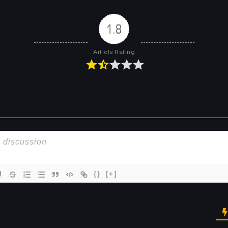
Chapter 399
Chapter 398
April 23, 2026
April 23, 2026
1.8
Chapter 395
Chapter 392
Article Rating
April 23, 2026
April 23, 2026
Chapter 389
Chapter 388
April 23, 2026
April 23, 2026
Chapter 385
Chapter 384
April 23, 2026
April 23, 2026
Chapter 381
Chapter 380
April 23, 2026
April 23, 2026
{}
[+]
Chapter 377
Chapter 376
April 23, 2026
April 23, 2026