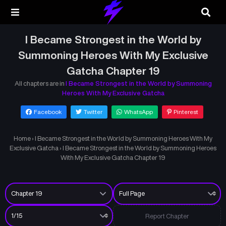
I Became Strongest in the World by
Summoning Heroes With My Exclusive
Gatcha Chapter 19
All chapters are in
I Became Strongest in the World by Summoning
Heroes With My Exclusive Gatcha
Facebook
Twitter
WhatsApp
Pinterest
Home
›
I Became Strongest in the World by Summoning Heroes With My
Exclusive Gatcha
›
I Became Strongest in the World by Summoning Heroes
With My Exclusive Gatcha Chapter 19
Report Chapter