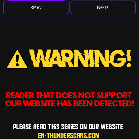
Prev
Next