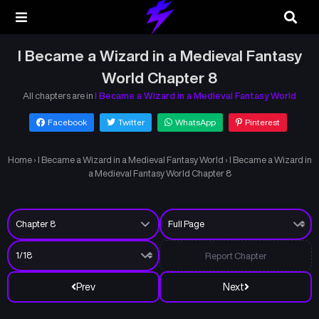
I Became a Wizard in a Medieval Fantasy
World Chapter 8
All chapters are in
I Became a Wizard in a Medieval Fantasy World
Facebook
Twitter
WhatsApp
Pinterest
Home
›
I Became a Wizard in a Medieval Fantasy World
›
I Became a Wizard in
a Medieval Fantasy World Chapter 8
Report Chapter
Prev
Next