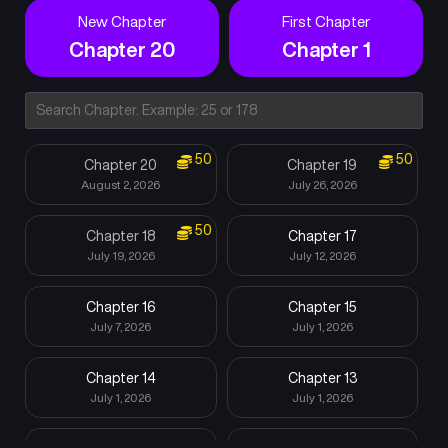
New Chapter
First Chapter
Chapter 20
Chapter 1
50
50
Chapter 20
Chapter 19
August 2, 2026
July 26, 2026
50
Chapter 18
Chapter 17
July 19, 2026
July 12, 2026
Chapter 16
Chapter 15
July 7, 2026
July 1, 2026
Chapter 14
Chapter 13
July 1, 2026
July 1, 2026