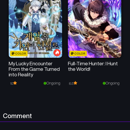
COLOR
COLOR
My Lucky Encounter
Full-Time Hunter: I Hunt
From the Game Turned
the World!
into Reality
Ongoing
Ongoing
10
8.5
Comment