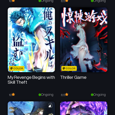
Ongoing
Ongoing
10
8.5
COLOR
COLOR
My Revenge Begins with
Thriller Game
Skill Theft
Ongoing
Ongoing
10
8.5