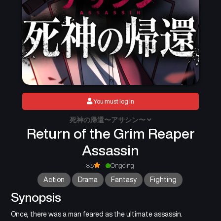
You must log in
死神の帰還〜アサシン〜
Return of the Grim Reaper
Assassin
8.5
Ongoing
Action
Drama
Fantasy
Fighting
Synopsis
Once, there was a man feared as the ultimate assassin.