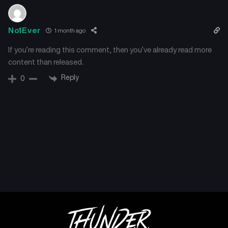
No1Ever
1 month ago
If you’re reading this comment, then you’ve already read more
content than released.
Reply
0