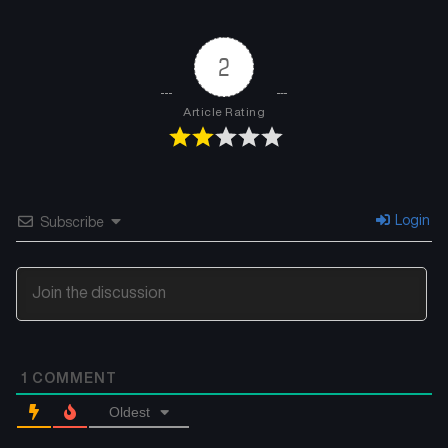
2
Article Rating
Login
Subscribe
1
COMMENT
Oldest