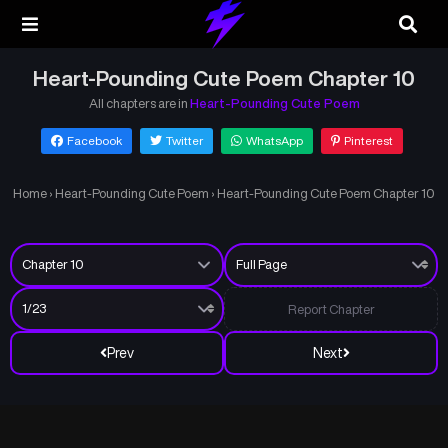
Heart-Pounding Cute Poem Chapter 10
All chapters are in
Heart-Pounding Cute Poem
Facebook
Twitter
WhatsApp
Pinterest
Home
›
Heart-Pounding Cute Poem
›
Heart-Pounding Cute Poem Chapter 10
Report Chapter
Prev
Next