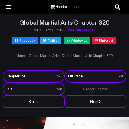
Global Martial Arts Chapter 320
All chapters are in
Global Martial Arts
Facebook
Twitter
WhatsApp
Pinterest
Home
›
Global Martial Arts
›
Global Martial Arts Chapter 320
Report Chapter
Prev
Next