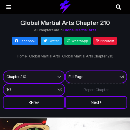
Global Martial Arts Chapter 210
All chapters are in
Global Martial Arts
Facebook
Twitter
WhatsApp
Pinterest
Home
›
Global Martial Arts
›
Global Martial Arts Chapter 210
Report Chapter
Prev
Next