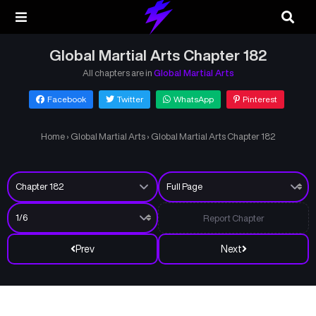
Global Martial Arts Chapter 182
All chapters are in
Global Martial Arts
Facebook
Twitter
WhatsApp
Pinterest
Home
›
Global Martial Arts
›
Global Martial Arts Chapter 182
Report Chapter
Prev
Next