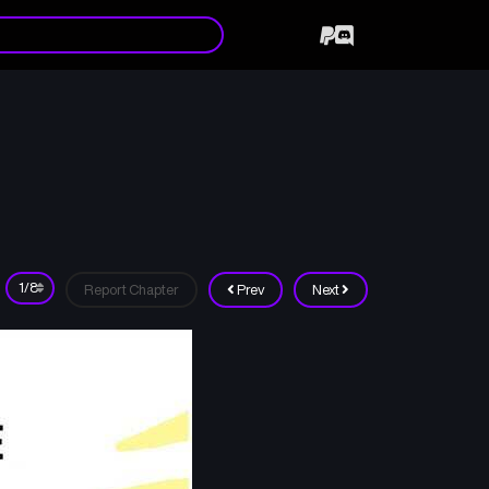
Report Chapter
Prev
Next