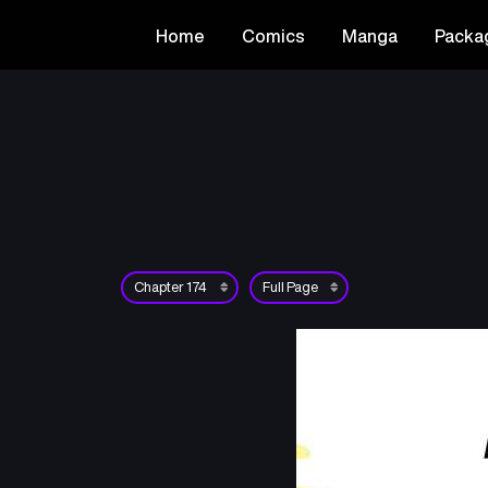
Home
Comics
Manga
Packa