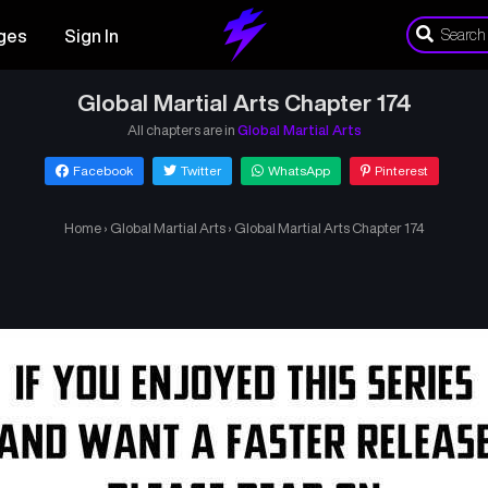
ges
Sign In
Global Martial Arts Chapter 174
All chapters are in
Global Martial Arts
Facebook
Twitter
WhatsApp
Pinterest
Home
›
Global Martial Arts
›
Global Martial Arts Chapter 174