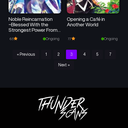
Noble Reincarnation
Opening a Café in
~Blessed With the
Another World
Strongest Power From
Birth~
Ongoing
Ongoing
6.5
7.7
« Previous
1
2
3
4
5
7
Next »