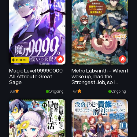
COLOR
Magic Level 99990000
Metro Labyrinth – When I
All-Attribute Great
woke up, I had the
Sage
Strongest Job, so I
teamed up with a
Ongoing
Ongoing
8.5
8.5
Chipmunk and
wandered the New
World