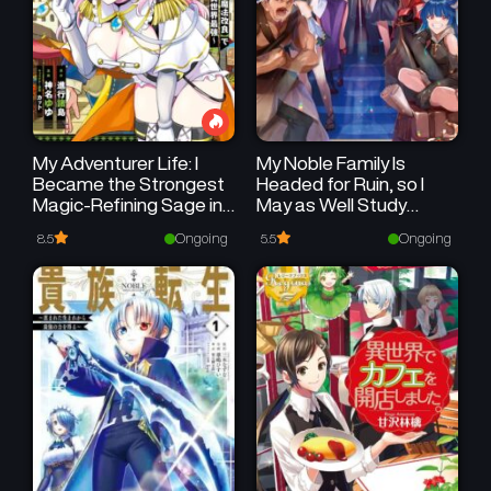
My Adventurer Life: I
My Noble Family Is
Became the Strongest
Headed for Ruin, so I
Magic-Refining Sage in
May as Well Study
a New World
Magic in My Free Time
Ongoing
Ongoing
8.5
5.5