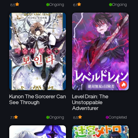
To Be Unbelievably
I’m Surrounded by a Kind
Ongoing
Ongoing
8.5
6.1
Strong
One
Kunon The Sorcerer Can
Level Drain: The
See Through
Unstoppable
Adventurer
Ongoing
Completed
7.1
8.5