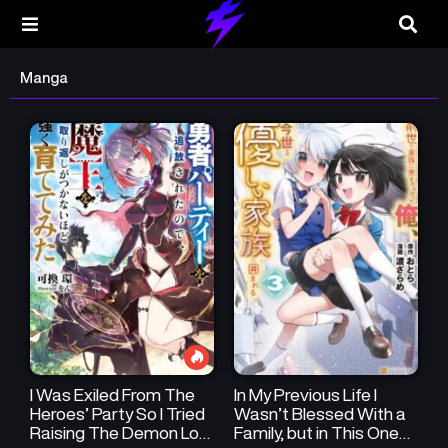
Manga
I Was Exiled From The
In My Previous Life I
Heroes’ Party So I Tried
Wasn’t Blessed With a
Raising The Demon Lord
Family, but in This One