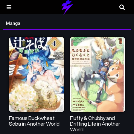
Manga
Famous Buckwheat
Fluffy & Chubby and
Soba in Another World
Drifting Life in Another
World