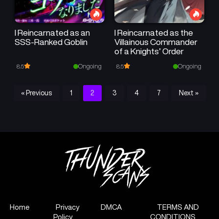
I Reincarnated as an
I Reincarnated as the
SSS-Ranked Goblin
Villainous Commander
of a Knights’ Order
Ongoing
Ongoing
8.5
8.5
« Previous
1
2
3
4
7
Next »
Home
Privacy
DMCA
TERMS AND
Policy
CONDITIONS