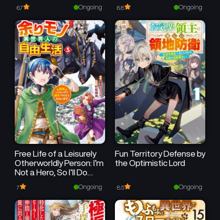
Ongoing
Ongoing
6.7
6.8
Free Life of a Leisurely
Fun Territory Defense by
Otherworldly Person: I’m
the Optimistic Lord
Not a Hero, So I’ll Do
Whatever I Want
Ongoing
Ongoing
7
8.5