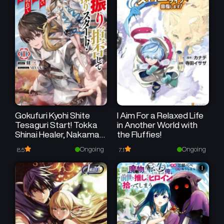
Gokufuri Kyohi Shite
I Aim For a Relaxed Life
Tesaguri Start! Tokka
in Another World with
Shinai Healer, Nakama
the Fluffies!
to Wakarete Tabi ni
Ongoing
Ongoing
8.5
7.1
Deru