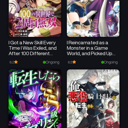
I Got a New Skill Every
I Reincarnated as a
Time I Was Exiled, and
Monster in a Game
After 100 Different
World, and Picked Up
Worlds, I Was
the Heroine Who Was
Ongoing
Ongoing
8.2
8.5
Unmatched
My Oshi in My Previous
Life