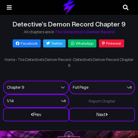
Detective’s Demon Record Chapter 9
All chapters are in
The Detective’s Demon Record
Facebook
Twitter
WhatsApp
Pinterest
Home
›
The Detective’s Demon Record
›
Detective’s Demon Record Chapter
9
Report Chapter
Prev
Next