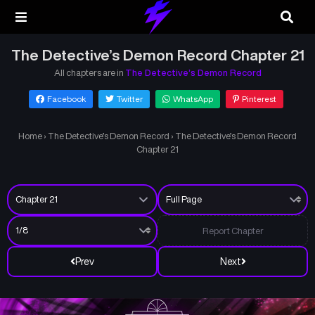
The Detective’s Demon Record Chapter 21
All chapters are in
The Detective’s Demon Record
Facebook
Twitter
WhatsApp
Pinterest
Home
›
The Detective’s Demon Record
›
The Detective’s Demon Record
Chapter 21
Report Chapter
Prev
Next