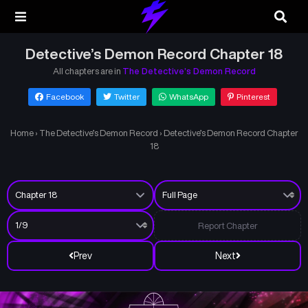
Detective’s Demon Record Chapter 18
All chapters are in
The Detective’s Demon Record
Facebook
Twitter
WhatsApp
Pinterest
Home
›
The Detective’s Demon Record
›
Detective’s Demon Record Chapter
18
Report Chapter
Prev
Next