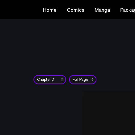
Home
Comics
Manga
Packa