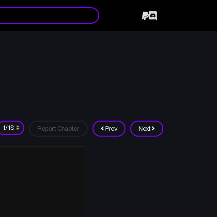
Report Chapter
Prev
Next