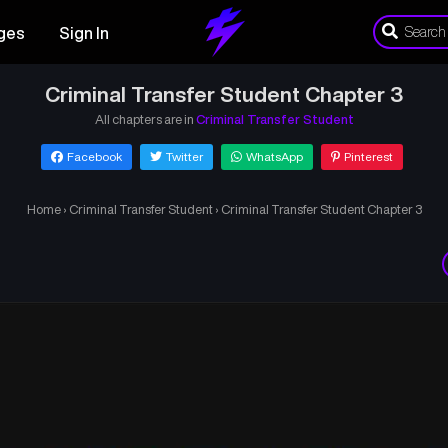
ges
Sign In
Criminal Transfer Student Chapter 3
All chapters are in
Criminal Transfer Student
Facebook
Twitter
WhatsApp
Pinterest
Home
›
Criminal Transfer Student
›
Criminal Transfer Student Chapter 3