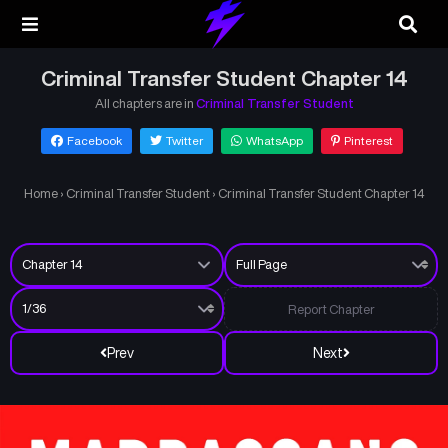
Criminal Transfer Student Chapter 14
All chapters are in
Criminal Transfer Student
Facebook
Twitter
WhatsApp
Pinterest
Home
›
Criminal Transfer Student
›
Criminal Transfer Student Chapter 14
Report Chapter
Prev
Next