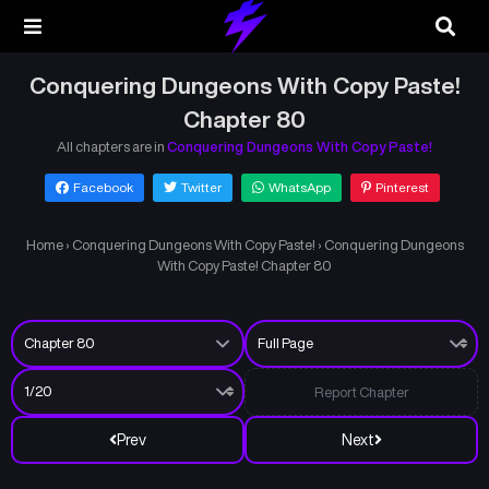
Conquering Dungeons With Copy Paste!
Chapter 80
All chapters are in
Conquering Dungeons With Copy Paste!
Facebook
Twitter
WhatsApp
Pinterest
Home
›
Conquering Dungeons With Copy Paste!
›
Conquering Dungeons
With Copy Paste! Chapter 80
Report Chapter
Prev
Next