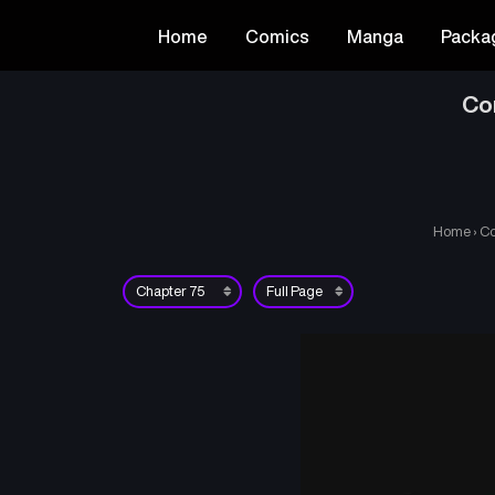
Home
Comics
Manga
Packa
Co
Home
›
Co