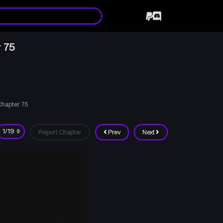
 75
Chapter 75
Report Chapter
Prev
Next