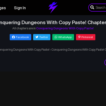
ges
Sign In
nquering Dungeons With Copy Paste! Chapter
All chapters are in
Conquering Dungeons With Copy Paste!
Facebook
Twitter
WhatsApp
Pinterest
nquering Dungeons With Copy Paste!
›
Conquering Dungeons With Copy Paste! 