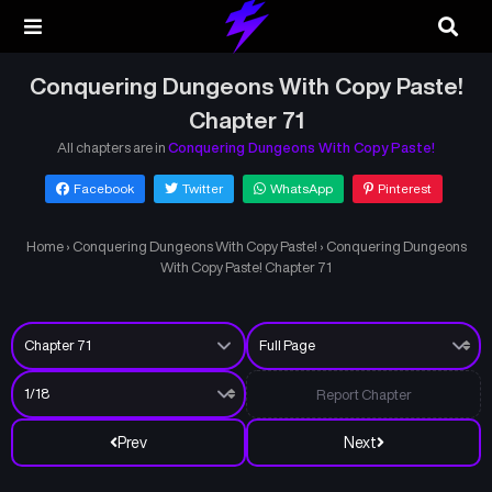
Conquering Dungeons With Copy Paste!
Chapter 71
All chapters are in
Conquering Dungeons With Copy Paste!
Facebook
Twitter
WhatsApp
Pinterest
Home
›
Conquering Dungeons With Copy Paste!
›
Conquering Dungeons
With Copy Paste! Chapter 71
Report Chapter
Prev
Next