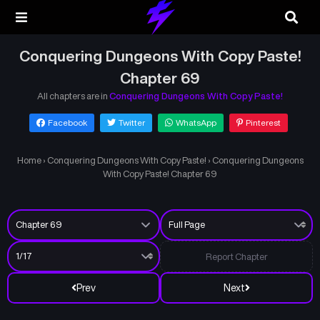
Conquering Dungeons With Copy Paste!
Chapter 69
All chapters are in
Conquering Dungeons With Copy Paste!
Facebook
Twitter
WhatsApp
Pinterest
Home
›
Conquering Dungeons With Copy Paste!
›
Conquering Dungeons
With Copy Paste! Chapter 69
Report Chapter
Prev
Next