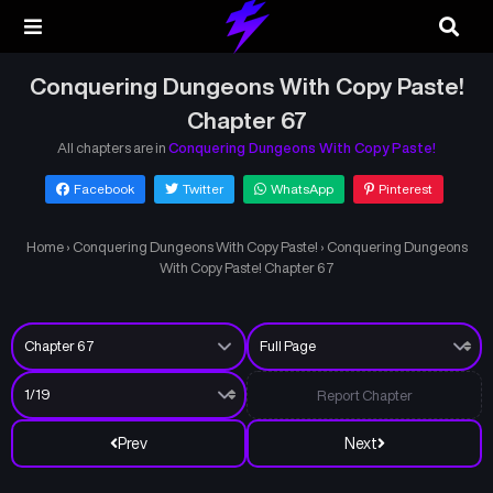
Conquering Dungeons With Copy Paste!
Chapter 67
All chapters are in
Conquering Dungeons With Copy Paste!
Facebook
Twitter
WhatsApp
Pinterest
Home
›
Conquering Dungeons With Copy Paste!
›
Conquering Dungeons
With Copy Paste! Chapter 67
Report Chapter
Prev
Next