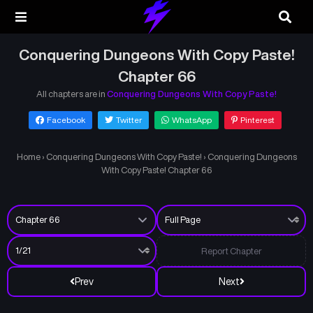
Conquering Dungeons With Copy Paste!
Chapter 66
All chapters are in
Conquering Dungeons With Copy Paste!
Facebook
Twitter
WhatsApp
Pinterest
Home
›
Conquering Dungeons With Copy Paste!
›
Conquering Dungeons
With Copy Paste! Chapter 66
Report Chapter
Prev
Next