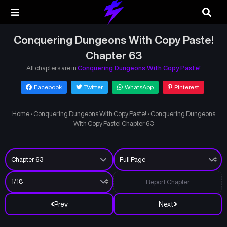
Conquering Dungeons With Copy Paste!
Chapter 63
All chapters are in
Conquering Dungeons With Copy Paste!
Facebook
Twitter
WhatsApp
Pinterest
Home
›
Conquering Dungeons With Copy Paste!
›
Conquering Dungeons
With Copy Paste! Chapter 63
Report Chapter
Prev
Next