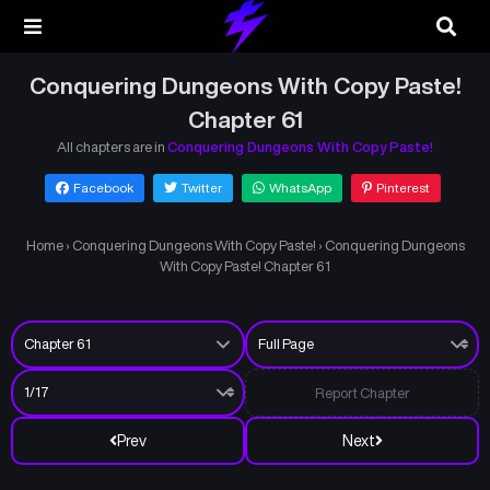
Conquering Dungeons With Copy Paste!
Chapter 61
All chapters are in
Conquering Dungeons With Copy Paste!
Facebook
Twitter
WhatsApp
Pinterest
Home
›
Conquering Dungeons With Copy Paste!
›
Conquering Dungeons
With Copy Paste! Chapter 61
Report Chapter
Prev
Next