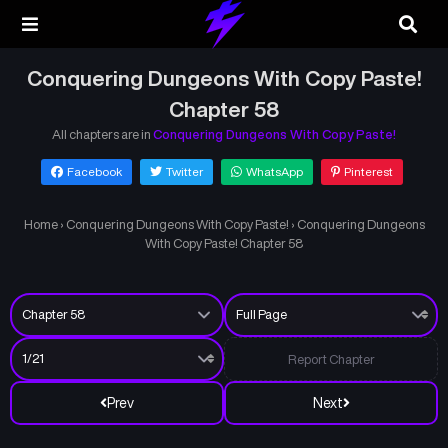
Conquering Dungeons With Copy Paste!
Chapter 58
All chapters are in
Conquering Dungeons With Copy Paste!
Facebook
Twitter
WhatsApp
Pinterest
Home
›
Conquering Dungeons With Copy Paste!
›
Conquering Dungeons
With Copy Paste! Chapter 58
Report Chapter
Prev
Next