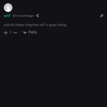
wtf
9 months ago
unlock these chapters wtf u guys doing
Reply
3