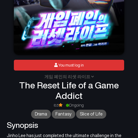
You must log in
게임 폐인의 리셋 라이프
The Reset Life of a Game
Addict
8.5
Ongoing
Drama
Fantasy
Slice of Life
Synopsis
Jinho Lee has just completed the ultimate challenge in the