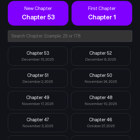
New Chapter
First Chapter
Chapter 53
Chapter 1
Chapter 53
Chapter 52
December 15, 2025
December 8, 2025
Chapter 51
Chapter 50
December 2, 2025
November 24, 2025
Chapter 49
Chapter 48
November 17, 2025
November 10, 2025
Chapter 47
Chapter 46
November 3, 2025
October 27, 2025