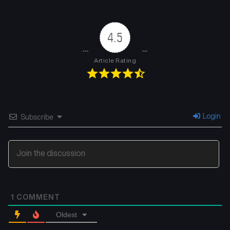
Chapter 7
Chapter 6
May 5, 2025
May 5, 2025
4.5
Chapter 5
Chapter 4
May 5, 2025
May 5, 2025
Article Rating
Chapter 3
Chapter 2
May 5, 2025
May 5, 2025
Chapter 1
Login
Subscribe
May 5, 2025
1
COMMENT
Oldest