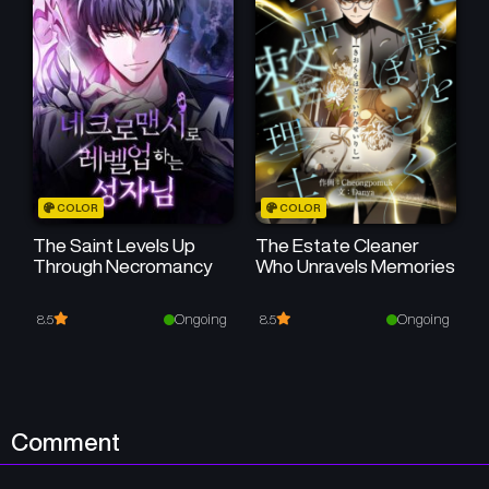
Chapter 19
Chapter 18
May 6, 2025
May 6, 2025
Chapter 17
Chapter 16
May 6, 2025
May 5, 2025
Chapter 15
Chapter 14
COLOR
COLOR
May 5, 2025
May 5, 2025
The Saint Levels Up
The Estate Cleaner
Through Necromancy
Who Unravels Memories
Chapter 13
Chapter 12
May 5, 2025
May 5, 2025
Ongoing
Ongoing
8.5
8.5
Chapter 11
Chapter 10
May 5, 2025
May 5, 2025
Chapter 9
Chapter 8
Comment
May 5, 2025
May 5, 2025